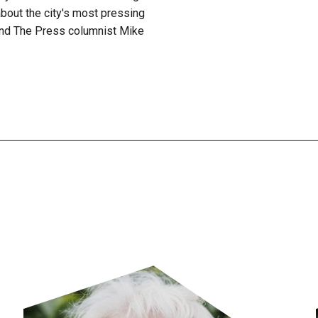
bout the city's most pressing
nd The Press columnist Mike