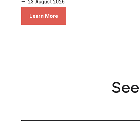
— 23 August 2026
Learn More
See