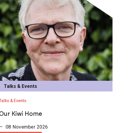
Talks & Events
Talks & Events
Our Kiwi Home
— 08 November 2026