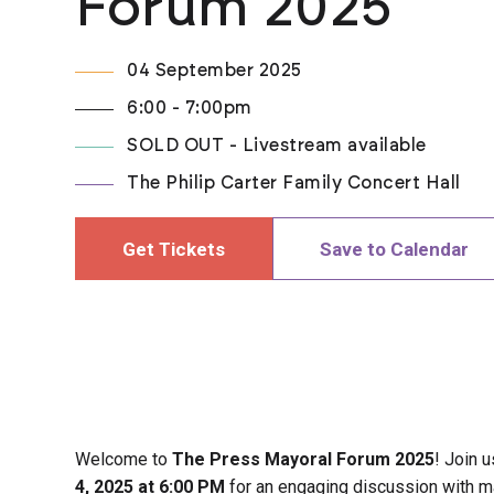
Forum 2025
04 September 2025
6:00 - 7:00pm
SOLD OUT - Livestream available
The Philip Carter Family Concert Hall
Get Tickets
Save to Calendar
Welcome to
The Press Mayoral Forum 2025
! Join 
4, 2025 at 6:00 PM
for an engaging discussion with m