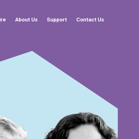
ire
About Us
Support
Contact Us