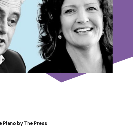
e Piano by The Press