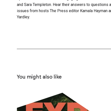
and Sara Templeton. Hear their answers to questions a
issues from hosts The Press editor Kamala Hayman a
Yardley.
You might also like