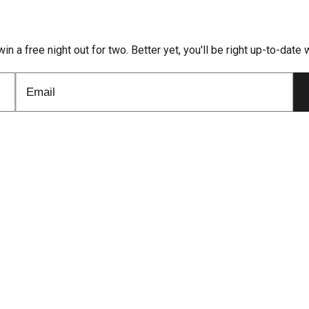
win a free night out for two. Better yet, you'll be right up-to-dat