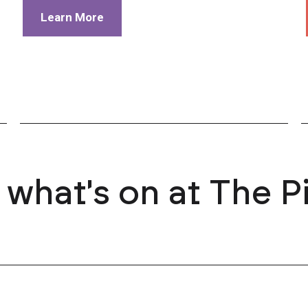
Learn More
 what's on at The P