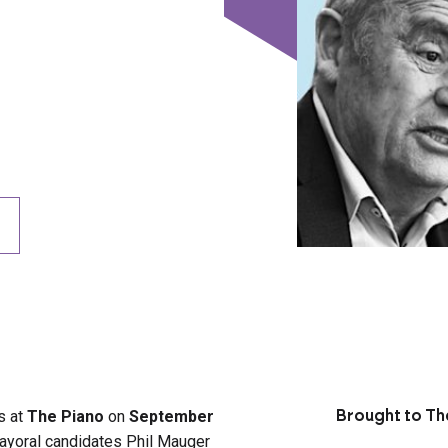
us at
The Piano
on
September
Brought to Th
ayoral candidates Phil Mauger