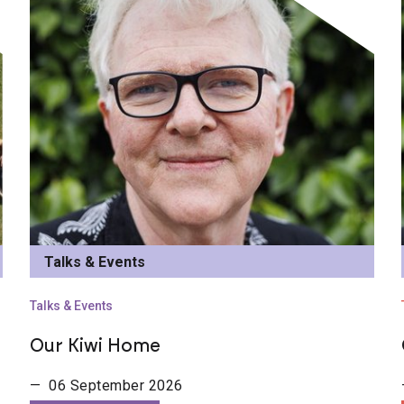
Talks & Events
Talks & Events
Our Kiwi Home
— 06 September 2026