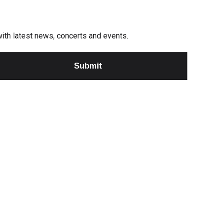
e with latest news, concerts and events.