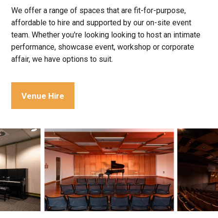
We offer a range of spaces that are fit-for-purpose,
affordable to hire and supported by our on-site event
team. Whether you're looking looking to host an intimate
performance, showcase event, workshop or corporate
affair, we have options to suit.
Venue Hire