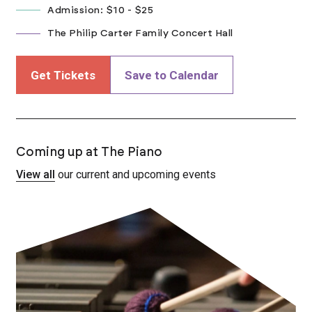
Admission: $10 - $25
The Philip Carter Family Concert Hall
Get Tickets
Save to Calendar
Coming up at The Piano
View all
our current and upcoming events