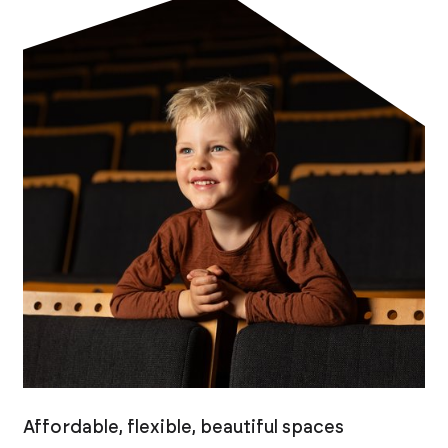
Affordable, flexible, beautiful spaces