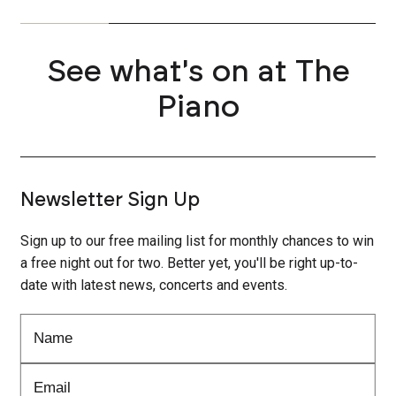
See what's on at The
Piano
Newsletter Sign Up
Sign up to our free mailing list for monthly chances to win
a free night out for two. Better yet, you'll be right up-to-
date with latest news, concerts and events.