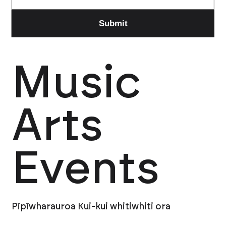
Music
Arts
Events
Pīpīwharauroa Kui-kui whitiwhiti ora