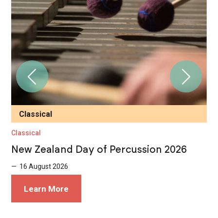
Classical
Classical
T
New Zealand Day of Percussion 2026
D
K
— 16 August 2026
—
Learn More