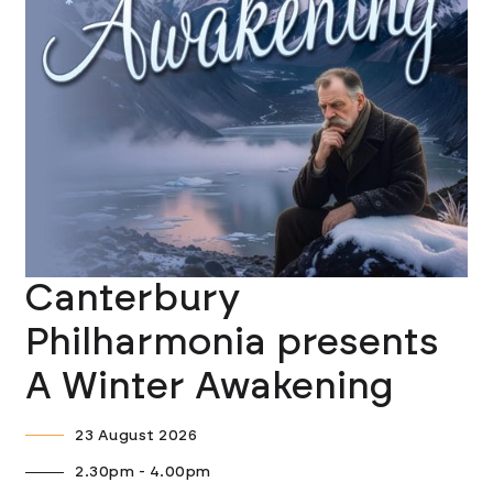
Canterbury
Philharmonia presents
A Winter Awakening
23 August 2026
2.30pm - 4.00pm