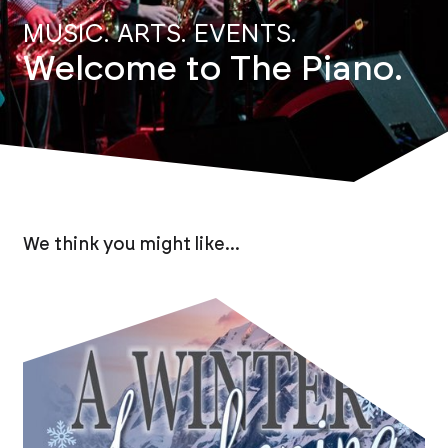
MUSIC. ARTS. EVENTS.
Welcome to The Piano.
We think you might like...