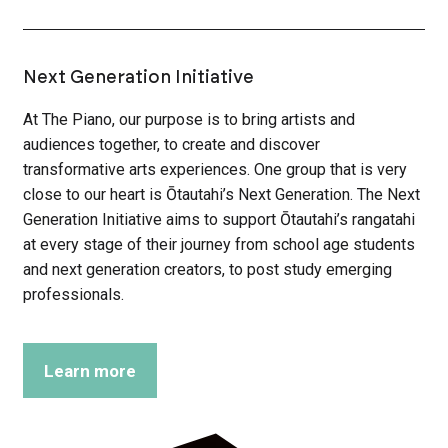
Next Generation Initiative
At The Piano, our purpose is to bring artists and
audiences together, to create and discover
transformative arts experiences. One group that is very
close to our heart is Ōtautahi’s Next Generation. The Next
Generation Initiative aims to support Ōtautahi’s rangatahi
at every stage of their journey from school age students
and next generation creators, to post study emerging
professionals.
Learn more