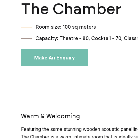
The Chamber
Room size: 100 sq meters
Capacity: Theatre - 80, Cocktail - 70, Clas
Make An Enquiry
Warm & Welcoming
Featuring the same stunning wooden acoustic panellin
The Chamber is a warm, intimate room that is ideally su