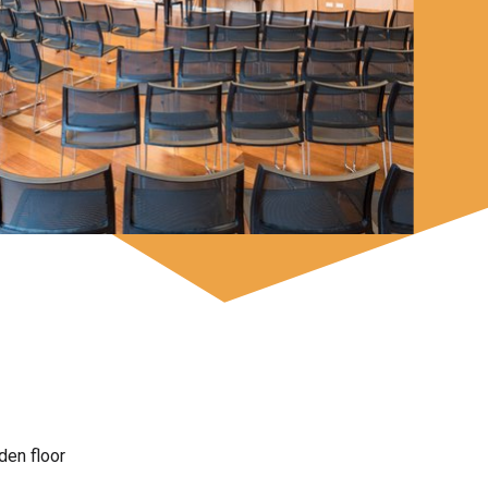
den floor