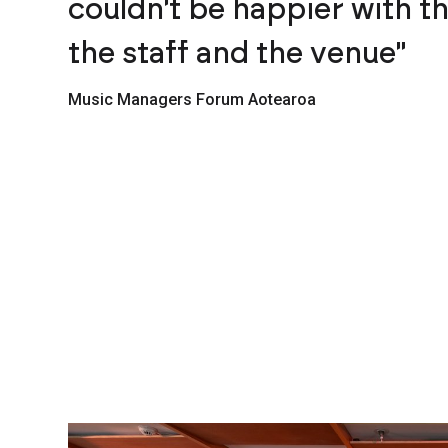
couldn't be happier with t
the staff and the venue"
Music Managers Forum Aotearoa