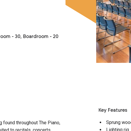
sroom - 30, Boardroom - 20
Key Features
Sprung woo
g found throughout The Piano,
Lighting rig
ited to recitals, concerts,