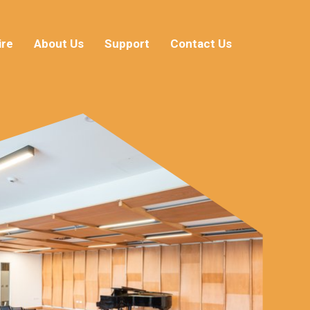
ire
About Us
Support
Contact Us