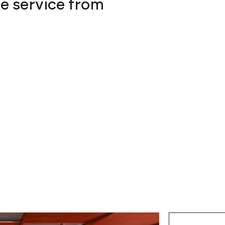
he service from