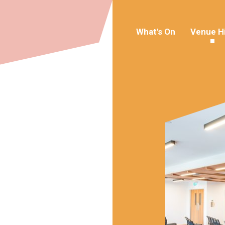
What's On
Venue H