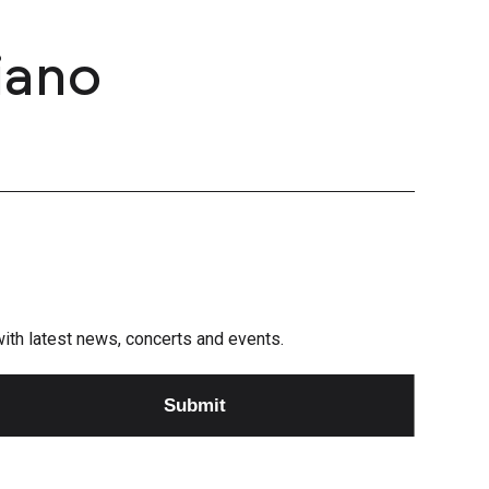
iano
e with latest news, concerts and events.