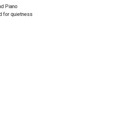
nd Piano
ed for quietness
t