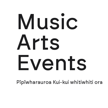
Music
Arts
Events
Pīpīwharauroa Kui-kui whitiwhiti ora