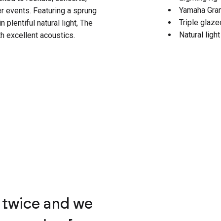
Yamaha Gra
 events. Featuring a sprung
Triple glaz
n plentiful natural light, The
Natural ligh
h excellent acoustics.
 twice and we