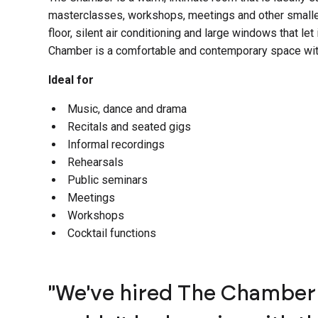
masterclasses, workshops, meetings and other smaller
floor, silent air conditioning and large windows that let i
Chamber is a comfortable and contemporary space wit
Ideal for
Music, dance and drama
Recitals and seated gigs
Informal recordings
Rehearsals
Public seminars
Meetings
Workshops
Cocktail functions
"We've hired The Chamber