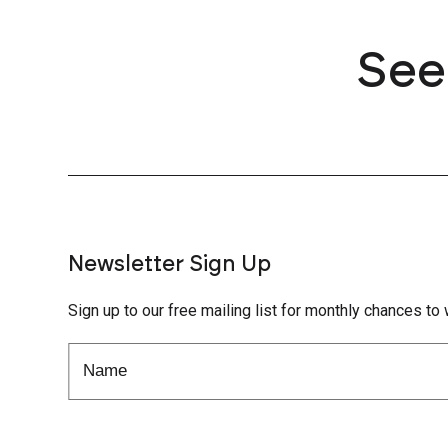
See
Newsletter Sign Up
Sign up to our free mailing list for monthly chances to 