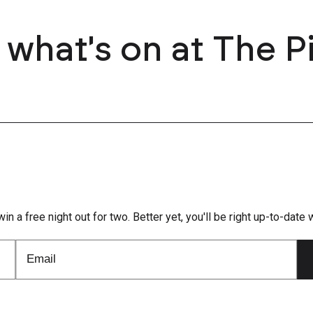
 what's on at The P
win a free night out for two. Better yet, you'll be right up-to-dat