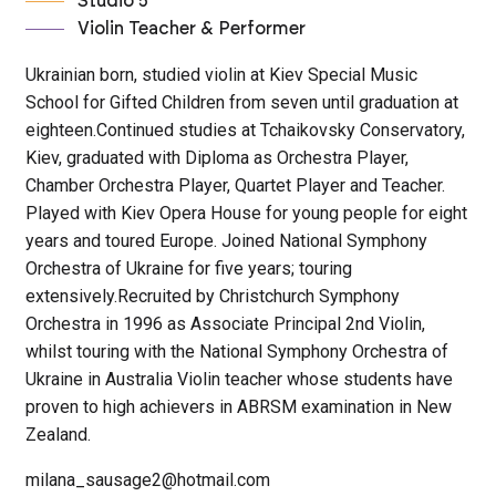
Studio 5
Violin Teacher & Performer
Ukrainian born, studied violin at Kiev Special Music
School for Gifted Children from seven until graduation at
eighteen.Continued studies at Tchaikovsky Conservatory,
Kiev, graduated with Diploma as Orchestra Player,
Chamber Orchestra Player, Quartet Player and Teacher.
Played with Kiev Opera House for young people for eight
years and toured Europe. Joined National Symphony
Orchestra of Ukraine for five years; touring
extensively.Recruited by Christchurch Symphony
Orchestra in 1996 as Associate Principal 2nd Violin,
whilst touring with the National Symphony Orchestra of
Ukraine in Australia Violin teacher whose students have
proven to high achievers in ABRSM examination in New
Zealand.
milana_sausage2@hotmail.com