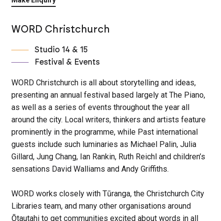
WORD Christchurch
Studio 14 & 15
Festival & Events
WORD Christchurch is all about storytelling and ideas,
presenting an annual festival based largely at The Piano,
as well as a series of events throughout the year all
around the city. Local writers, thinkers and artists feature
prominently in the programme, while Past international
guests include such luminaries as Michael Palin, Julia
Gillard, Jung Chang, Ian Rankin, Ruth Reichl and children’s
sensations David Walliams and Andy Griffiths.
WORD works closely with Tūranga, the Christchurch City
Libraries team, and many other organisations around
Ōtautahi to get communities excited about words in all