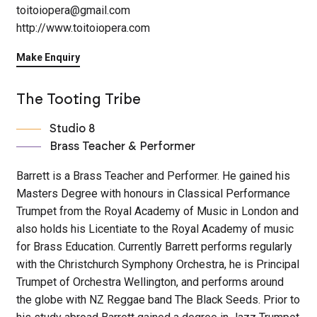
toitoiopera@gmail.com
http://www.toitoiopera.com
Make Enquiry
The Tooting Tribe
Studio 8
Brass Teacher & Performer
Barrett is a Brass Teacher and Performer. He gained his
Masters Degree with honours in Classical Performance
Trumpet from the Royal Academy of Music in London and
also holds his Licentiate to the Royal Academy of music
for Brass Education. Currently Barrett performs regularly
with the Christchurch Symphony Orchestra, he is Principal
Trumpet of Orchestra Wellington, and performs around
the globe with NZ Reggae band The Black Seeds. Prior to