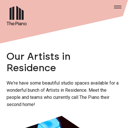
Our Artists in
Residence
We're have some beautiful studio spaces available for a
wonderful bunch of Artists in Residence. Meet the
people and teams who currently call The Piano their
second home!