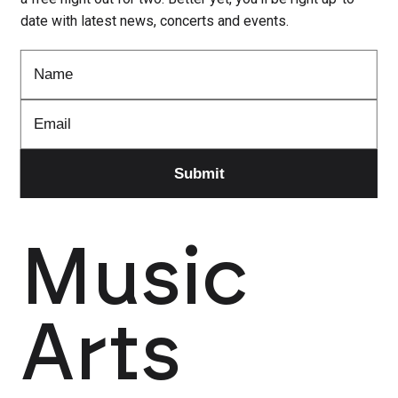
date with latest news, concerts and events.
Music
Arts