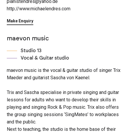
pianistendres@yahoo.de
http://www.michaelendres.com
Make Enquiry
maevon music
Studio 13
Vocal & Guitar studio
maevon music is the vocal & guitar studio of singer Trix
Maeder and guitarist Sascha von Kaenel.
Trix and Sascha specialise in private singing and guitar
lessons for adults who want to develop their skills in
playing and singing Rock & Pop music. Trix also offers
the group singing sessions ‘SingMates’ to workplaces
and the public.
Next to teaching, the studio is the home base of their