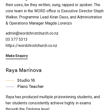
their uses, be they written, sung, rapped or spoken. The
core team in the WORD office is Executive Director Steph
Walker, Programme Lead Kiran Dass, and Administration
& Operations Manager Magda Lorenzo.
admin@wordchristchurch.co.nz
03 377 5313
https://wordchristchurch.co.nz
Make Enquiry
Raya Marinova
Studio 16
Piano Teacher
Raya has produced multiple prizewinning students, and
her students consistently achieve highly in exams
through the Diploma level.