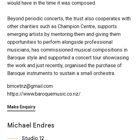
would have in the time it was composed.
Beyond periodic concerts, the trust also cooperates with
other charities such as Champion Centre, supports
emerging artists by mentoring them and giving them
opportunities to perform alongside professional
musicians, has commissioned musical compositions in
Baroque style and supported a concert tour showcasing
the work and just recently, organised the purchase of
Baroque instruments to sustain a small orchestra.
bmcetnz@gmail.com
https://www.baroquemusic.co.nz/
Make Enquiry
Michael Endres
Studio 12