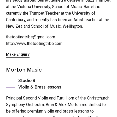
his study abroad Barrett gained a degree in Jazz Trumpet
at the Victoria University, School of Music. Barrett is
currently the Trumpet Teacher at the University of
Canterbury, and recently has been an Artist teacher at the
New Zealand School of Music, Wellington.
thetootingtribe@gmail.com
http://www.thetootingtribe.com
Make Enquiry
Morton Music
Studio 9
Violin & Brass lessons
Principal Second Violin and Tutti Horn of the Christchurch
Symphony Orchestra, Arna & Alex Morton are thrilled to
be offering premium violin and brass lessons to