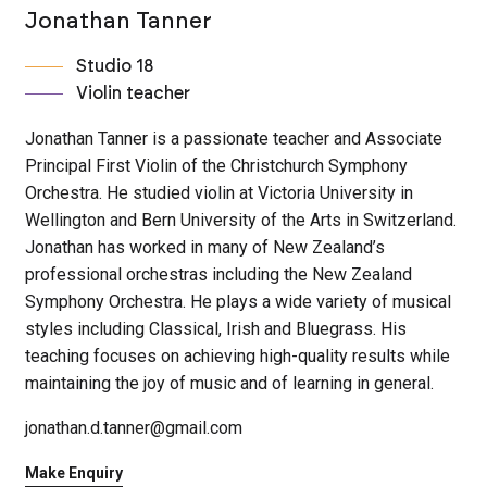
Jonathan Tanner
Studio 18
Violin teacher
Jonathan Tanner is a passionate teacher and Associate
Principal First Violin of the Christchurch Symphony
Orchestra. He studied violin at Victoria University in
Wellington and Bern University of the Arts in Switzerland.
Jonathan has worked in many of New Zealand’s
professional orchestras including the New Zealand
Symphony Orchestra. He plays a wide variety of musical
styles including Classical, Irish and Bluegrass. His
teaching focuses on achieving high-quality results while
maintaining the joy of music and of learning in general.
jonathan.d.tanner@gmail.com
Make Enquiry