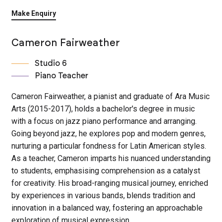
Make Enquiry
Cameron Fairweather
Studio 6
Piano Teacher
Cameron Fairweather, a pianist and graduate of Ara Music
Arts (2015-2017), holds a bachelor's degree in music
with a focus on jazz piano performance and arranging.
Going beyond jazz, he explores pop and modern genres,
nurturing a particular fondness for Latin American styles.
As a teacher, Cameron imparts his nuanced understanding
to students, emphasising comprehension as a catalyst
for creativity. His broad-ranging musical journey, enriched
by experiences in various bands, blends tradition and
innovation in a balanced way, fostering an approachable
exploration of musical expression.