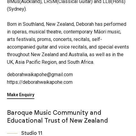
BMus(Auckland), LRSM(Classical Guitar) and LLB(Hons)
(Sydney).
Born in Southland, New Zealand, Deborah has performed
in operas, musical theatre, contemporary Māori music,
arts festivals, proms, concerts, recitals, self-
accompanied guitar and voice recitals, and special events
throughout New Zealand and Australia, as well as in the
UK, Asia Pacific Region, and South Africa.
deborahwaikapohe@gmail.com
https://deborahwaikapohe.com
Make Enquiry
Baroque Music Community and
Educational Trust of New Zealand
Studio 11