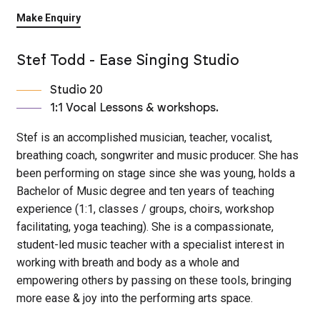
Make Enquiry
Stef Todd - Ease Singing Studio
Studio 20
1:1 Vocal Lessons & workshops.
Stef is an accomplished musician, teacher, vocalist,
breathing coach, songwriter and music producer. She has
been performing on stage since she was young, holds a
Bachelor of Music degree and ten years of teaching
experience (1:1, classes / groups, choirs, workshop
facilitating, yoga teaching). She is a compassionate,
student-led music teacher with a specialist interest in
working with breath and body as a whole and
empowering others by passing on these tools, bringing
more ease & joy into the performing arts space.