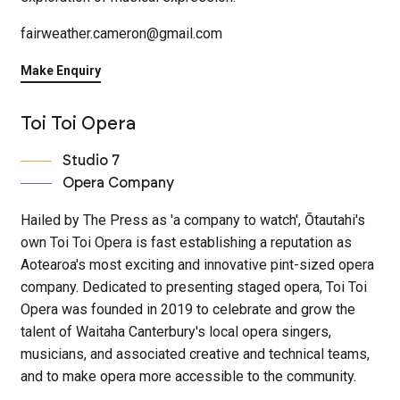
fairweather.cameron@gmail.com
Make Enquiry
Toi Toi Opera
Studio 7
Opera Company
Hailed by The Press as 'a company to watch', Ōtautahi's
own Toi Toi Opera is fast establishing a reputation as
Aotearoa's most exciting and innovative pint-sized opera
company. Dedicated to presenting staged opera, Toi Toi
Opera was founded in 2019 to celebrate and grow the
talent of Waitaha Canterbury's local opera singers,
musicians, and associated creative and technical teams,
and to make opera more accessible to the community.