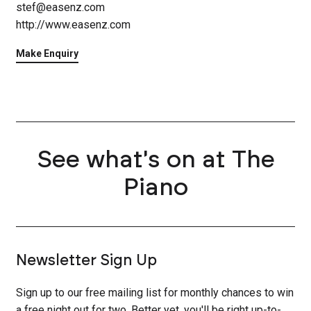
stef@easenz.com
http://www.easenz.com
Make Enquiry
See what's on at The
Piano
Newsletter Sign Up
Sign up to our free mailing list for monthly chances to win
a free night out for two. Better yet, you'll be right up-to-