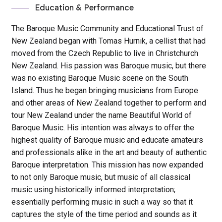
Education & Performance
The Baroque Music Community and Educational Trust of
New Zealand began with Tomas Hurnik, a cellist that had
moved from the Czech Republic to live in Christchurch
New Zealand. His passion was Baroque music, but there
was no existing Baroque Music scene on the South
Island. Thus he began bringing musicians from Europe
and other areas of New Zealand together to perform and
tour New Zealand under the name Beautiful World of
Baroque Music. His intention was always to offer the
highest quality of Baroque music and educate amateurs
and professionals alike in the art and beauty of authentic
Baroque interpretation. This mission has now expanded
to not only Baroque music, but music of all classical
music using historically informed interpretation;
essentially performing music in such a way so that it
captures the style of the time period and sounds as it