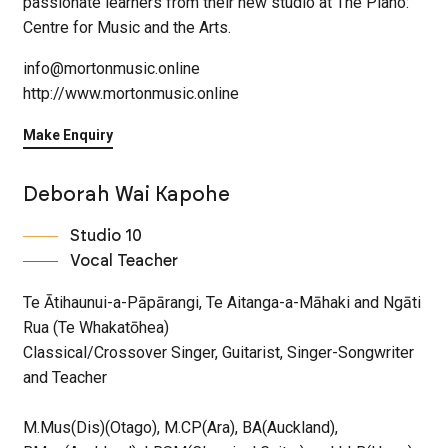
passionate learners from their new studio at The Piano:
Centre for Music and the Arts.
info@mortonmusic.online
http://www.mortonmusic.online
Make Enquiry
Deborah Wai Kapohe
Studio 10
Vocal Teacher
Te Ātihaunui-a-Pāpārangi, Te Aitanga-a-Māhaki and Ngāti
Rua (Te Whakatōhea)
Classical/Crossover Singer, Guitarist, Singer-Songwriter
and Teacher
M.Mus(Dis)(Otago), M.CP(Ara), BA(Auckland),