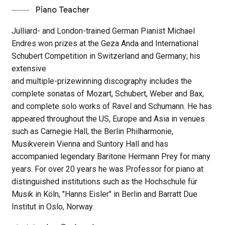
Piano Teacher
Julliard- and London-trained German Pianist Michael
Endres won prizes at the Geza Anda and International
Schubert Competition in Switzerland and Germany; his
extensive
and multiple-prizewinning discography includes the
complete sonatas of Mozart, Schubert, Weber and Bax,
and complete solo works of Ravel and Schumann. He has
appeared throughout the US, Europe and Asia in venues
such as Carnegie Hall, the Berlin Philharmonie,
Musikverein Vienna and Suntory Hall and has
accompanied legendary Baritone Hermann Prey for many
years. For over 20 years he was Professor for piano at
distinguished institutions such as the Hochschule für
Musik in Köln, "Hanns Eisler" in Berlin and Barratt Due
Institut in Oslo, Norway.