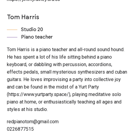
Tom Harris
Studio 20
Piano teacher
Tom Harris is a piano teacher and all-round sound hound.
He has spent a lot of his life sitting behind a piano
keyboard, or dabbling with percussion, accordions,
effects pedals, small mysterious synthesizers and cuban
guitars. He loves improvising a party into collective joy
and can be found in the midst of a Yurt Party
(https://www.yurtparty.space/), playing meditative solo
piano at home, or enthusiastically teaching all ages and
styles at his studio.
redpianotom@gmail.com
0226877515