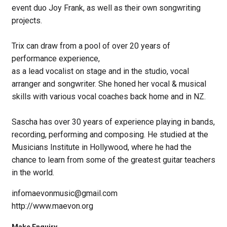
event duo Joy Frank, as well as their own songwriting
projects.
Trix can draw from a pool of over 20 years of
performance experience,
as a lead vocalist on stage and in the studio, vocal
arranger and songwriter. She honed her vocal & musical
skills with various vocal coaches back home and in NZ.
Sascha has over 30 years of experience playing in bands,
recording, performing and composing. He studied at the
Musicians Institute in Hollywood, where he had the
chance to learn from some of the greatest guitar teachers
in the world.
infomaevonmusic@gmail.com
http://www.maevon.org
Make Enquiry