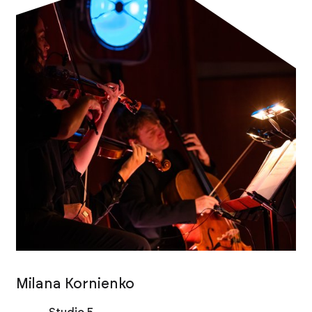
Milana Kornienko