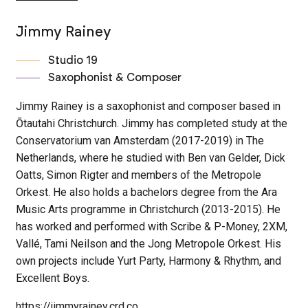
Jimmy Rainey
Studio 19
Saxophonist & Composer
Jimmy Rainey is a saxophonist and composer based in
Ōtautahi Christchurch. Jimmy has completed study at the
Conservatorium van Amsterdam (2017-2019) in The
Netherlands, where he studied with Ben van Gelder, Dick
Oatts, Simon Rigter and members of the Metropole
Orkest. He also holds a bachelors degree from the Ara
Music Arts programme in Christchurch (2013-2015). He
has worked and performed with Scribe & P-Money, 2XM,
Vallé, Tami Neilson and the Jong Metropole Orkest. His
own projects include Yurt Party, Harmony & Rhythm, and
Excellent Boys.
https://jimmyrainey.crd.co