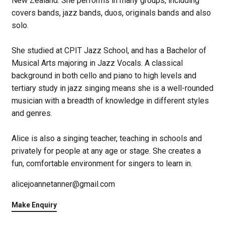
New Zealand. She performs in many groups, including
covers bands, jazz bands, duos, originals bands and also
solo.
She studied at CPIT Jazz School, and has a Bachelor of
Musical Arts majoring in Jazz Vocals. A classical
background in both cello and piano to high levels and
tertiary study in jazz singing means she is a well-rounded
musician with a breadth of knowledge in different styles
and genres.
Alice is also a singing teacher, teaching in schools and
privately for people at any age or stage. She creates a
fun, comfortable environment for singers to learn in.
alicejoannetanner@gmail.com
Make Enquiry