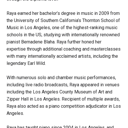
Raya earned her bachelor’s degree in music in 2009 from
the University of Southern California’s Thornton School of
Music in Los Angeles, one of the highest-ranking music
schools in the US, studying with internationally renowned
pianist Bernadene Blaha. Raya further honed her
expertise through additional coaching and masterclasses
with many internationally acclaimed artists, including the
legendary Earl Wild.
With numerous solo and chamber music performances,
including live radio broadcasts, Raya appeared in venues
including the Los Angeles County Museum of Art and
Zipper Hall in Los Angeles. Recipient of multiple awards,
Raya also acted as a piano competition adjudicator in Los
Angeles.
Raya has taught piano since 2004 in Los Angeles, and