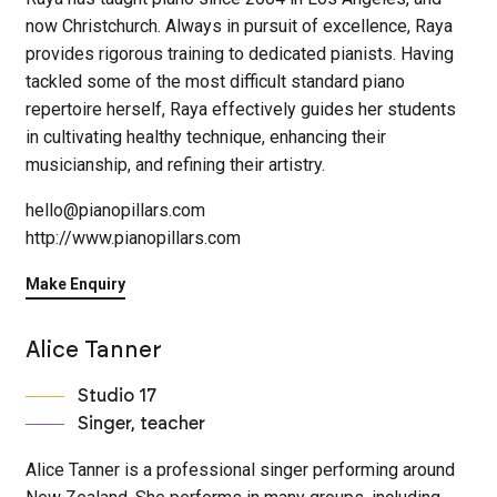
now Christchurch. Always in pursuit of excellence, Raya
provides rigorous training to dedicated pianists. Having
tackled some of the most difficult standard piano
repertoire herself, Raya effectively guides her students
in cultivating healthy technique, enhancing their
musicianship, and refining their artistry.
hello@pianopillars.com
http://www.pianopillars.com
Make Enquiry
Alice Tanner
Studio 17
Singer, teacher
Alice Tanner is a professional singer performing around