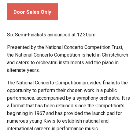
Door Sales Only
Six Semi-Finalists announced at 12:30pm
Presented by the National Concerto Competition Trust,
the National Concerto Competition is held in Christchurch
and caters to orchestral instruments and the piano in
alternate years.
The National Concerto Competition provides finalists the
opportunity to perform their chosen work in a public
performance, accompanied by a symphony orchestra. It is
a format that has been retained since the Competition’s
beginning in 1967 and has provided the launch pad for
numerous young Kiwis to establish national and
international careers in performance music.