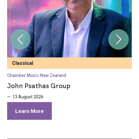
Classical
Chamber Music New Zealand
C
John Psathas Group
S
5
— 13 August 2026
—
Learn More