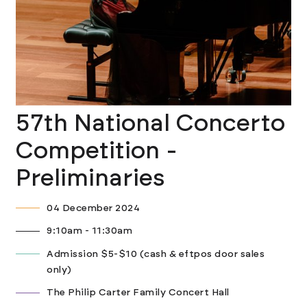
57th National Concerto
Competition -
Preliminaries
04 December 2024
9:10am - 11:30am
Admission $5-$10 (cash & eftpos door sales
only)
The Philip Carter Family Concert Hall