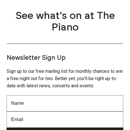
See what's on at The
Piano
Newsletter Sign Up
Sign up to our free mailing list for monthly chances to win
a free night out for two. Better yet, you'll be right up-to-
date with latest news, concerts and events.