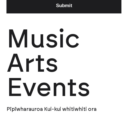
Music
Arts
Events
Pīpīwharauroa Kui-kui whitiwhiti ora