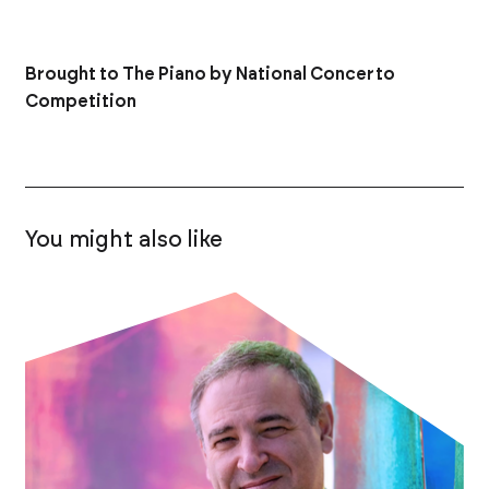
Brought to The Piano by National Concerto
Competition
You might also like