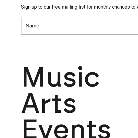
Sign up to our free mailing list for monthly chances to 
Music
Arts
Events