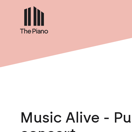
Music Alive - Pu