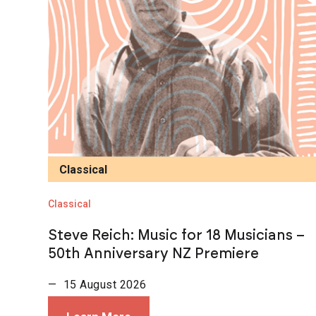
Classical
Classical
Steve Reich: Music for 18 Musicians –
50th Anniversary NZ Premiere
— 15 August 2026