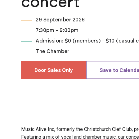
concert
29 September 2026
7:30pm - 9:00pm
Admission: $0 (members) - $10 (casual e
The Chamber
Door Sales Only
Save to Calenda
Music Alive Inc, formerly the Christchurch Clef Club, p
Featuring a mix of vocal and chamber music, our conc