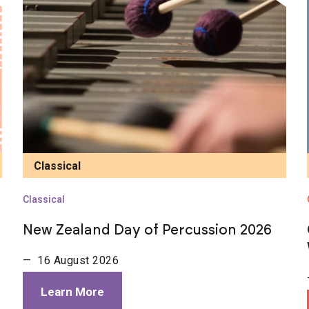
Classical
Classical
New Zealand Day of Percussion 2026
— 16 August 2026
Learn More