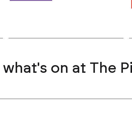
 what's on at The P