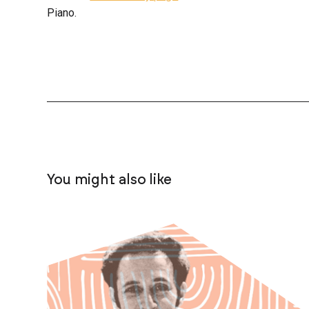
Piano.
You might also like