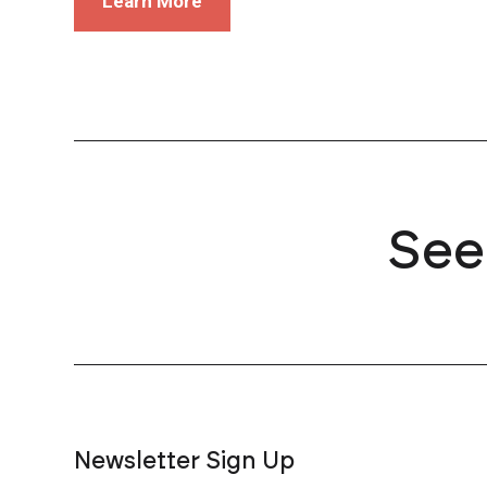
Learn More
See
Newsletter Sign Up