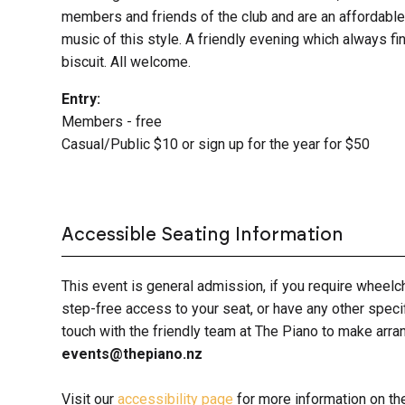
members and friends of the club and are an affordable 
music of this style. A friendly evening which always fi
biscuit. All welcome.
Entry:
Members - free
Casual/Public $10 or sign up for the year for $50
Accessible Seating Information
This event is general admission, if you require wheelc
step-free access to your seat, or have any other spec
touch with the friendly team at The Piano to make ar
events@thepiano.nz
Visit our
accessibility page
for more information on th