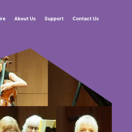
ire
About Us
Support
Contact Us