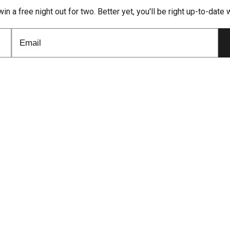
win a free night out for two. Better yet, you'll be right up-to-dat