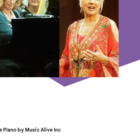
 PIano by Music Alive Inc