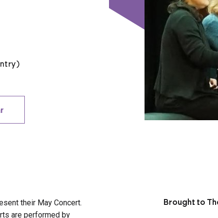
ntry)
r
resent their May Concert.
Brought to The
erts are performed by