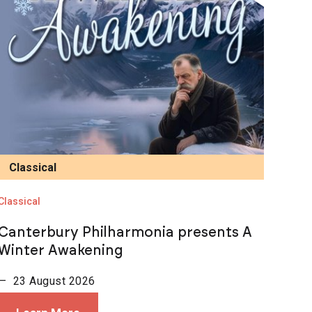
Classical
Classical
Canterbury Philharmonia presents A
Winter Awakening
— 23 August 2026