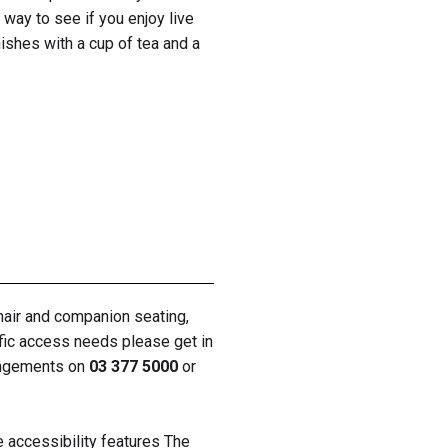
way to see if you enjoy live
nishes with a cup of tea and a
hair and companion seating,
ific access needs please get in
rangements on
03 377 5000
or
e accessibility features The