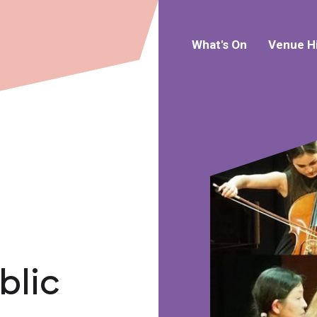
What's On
Venue H
blic