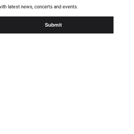
e with latest news, concerts and events.