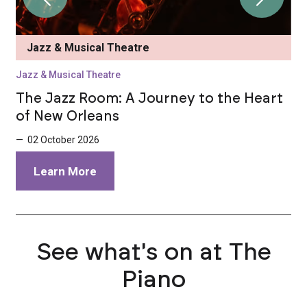
Jazz & Musical Theatre
Jazz & Musical Theatre
J
t
The Jazz Room: A Journey to the Heart
T
of New Orleans
o
— 02 October 2026
—
Learn More
See what's on at The
Piano