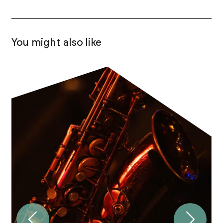
You might also like