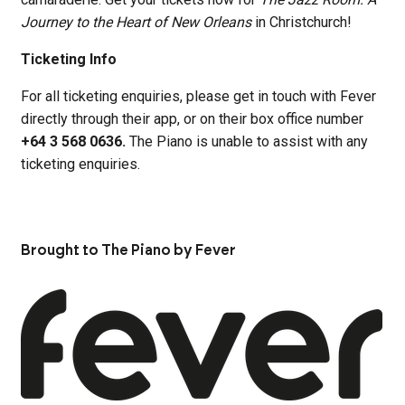
Journey to the Heart of New Orleans
in Christchurch!
Ticketing Info
For all ticketing enquiries, please get in touch with Fever
directly through their app, or on their box office number
+64 3 568 0636.
The Piano is unable to assist with any
ticketing enquiries.
Brought to The Piano by Fever