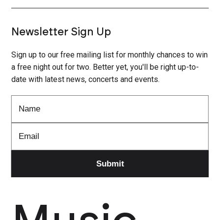
Newsletter Sign Up
Sign up to our free mailing list for monthly chances to win
a free night out for two. Better yet, you'll be right up-to-
date with latest news, concerts and events.