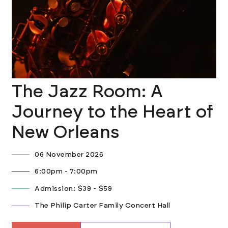
The Jazz Room: A
Journey to the Heart of
New Orleans
06 November 2026
6:00pm - 7:00pm
Admission: $39 - $59
The Philip Carter Family Concert Hall