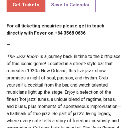
Get Tickets
Save to Calendar
For all ticketing enquiries please get in touch
directly with Fever on +64 3568 0636.
—
The Jazz Room
is a journey back in time to the birthplace
of this iconic genre! Located in a street-style bar that
recreates 1920s New Orleans, this live jazz show
promises a night of soul, passion, and rhythm. Grab
yourself a cocktail from the bar, and watch talented
musicians light up the stage. Enjoy a selection of the
finest ‘hot jazz’ tunes, a unique blend of ragtime, brass,
and blues, plus moments of spontaneous improvisation—
a hallmark of true jazz. Be part of jazz’s living legacy,
where every note tells a story of freedom, creativity, and
camaraderie. Get your tickets now for
The Jazz Room: A