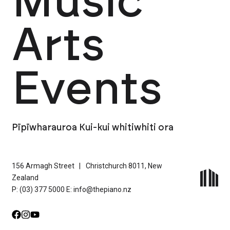
Music
Arts
Events
Pīpīwharauroa Kui-kui whitiwhiti ora
156 Armagh Street
|
Christchurch 8011, New
Zealand
P: (03) 377 5000
E: info@thepiano.nz