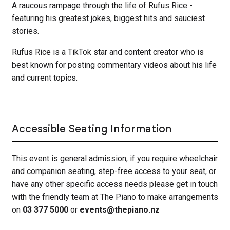
A raucous rampage through the life of Rufus Rice -
featuring his greatest jokes, biggest hits and sauciest
stories.
Rufus Rice is a TikTok star and content creator who is
best known for posting commentary videos about his life
and current topics.
Accessible Seating Information
This event is general admission, if you require wheelchair
and companion seating, step-free access to your seat, or
have any other specific access needs please get in touch
with the friendly team at The Piano to make arrangements
on
03 377 5000
or
events@thepiano.nz