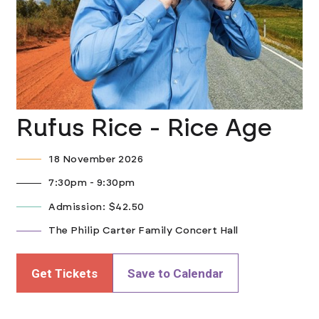
Rufus Rice - Rice Age
18 November 2026
7:30pm - 9:30pm
Admission: $42.50
The Philip Carter Family Concert Hall
Get Tickets
Save to Calendar