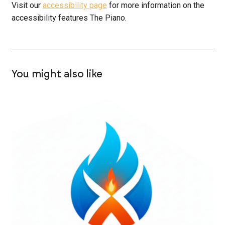
Visit our
accessibility page
for more information on the
accessibility features The Piano.
You might also like