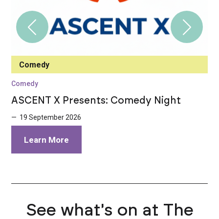
Comedy
Comedy
C
ASCENT X Presents: Comedy Night
I
E
— 19 September 2026
—
Learn More
See what's on at The