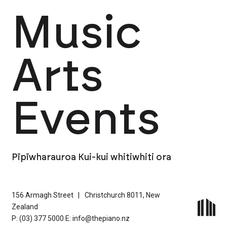
Music
Arts
Events
Pīpīwharauroa Kui-kui whitiwhiti ora
156 Armagh Street
|
Christchurch 8011, New
Zealand
P: (03) 377 5000
E: info@thepiano.nz