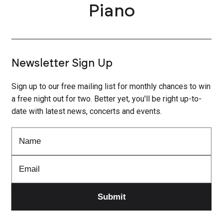
Piano
Newsletter Sign Up
Sign up to our free mailing list for monthly chances to win
a free night out for two. Better yet, you'll be right up-to-
date with latest news, concerts and events.