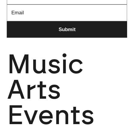
Music
Arts
Events