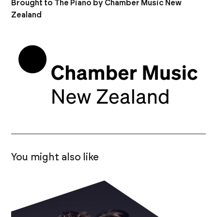
Brought to The Piano by Chamber Music New
Zealand
You might also like