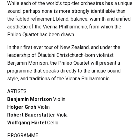
While each of the world’s top-tier orchestras has a unique
sound, perhaps none is more strongly identifiable than
the fabled refinement, blend, balance, warmth and unified
aesthetic of the Vienna Philharmonic, from which the
Phileo Quartet has been drawn.
In their first ever tour of New Zealand, and under the
leadership of Ōtautahi Christchurch-born violinist
Benjamin Morrison, the Phileo Quartet will present a
programme that speaks directly to the unique sound,
style, and traditions of the Vienna Philharmonic.
ARTISTS
Benjamin Morrison
Violin
Holger Groh
Violin
Robert Bauerstatter
Viola
Wolfgang Härtel
Cello
PROGRAMME