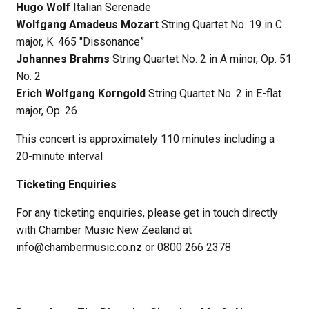
Hugo Wolf
Italian Serenade
Wolfgang Amadeus Mozart
String Quartet No. 19 in C
major, K. 465 "Dissonance”
Johannes Brahms
String Quartet No. 2 in A minor, Op. 51
No. 2
Erich Wolfgang Korngold
String Quartet No. 2 in E-flat
major, Op. 26
This concert is approximately 110 minutes including a
20-minute interval
Ticketing Enquiries
For any ticketing enquiries, please get in touch directly
with Chamber Music New Zealand at
info@chambermusic.co.nz or 0800 266 2378