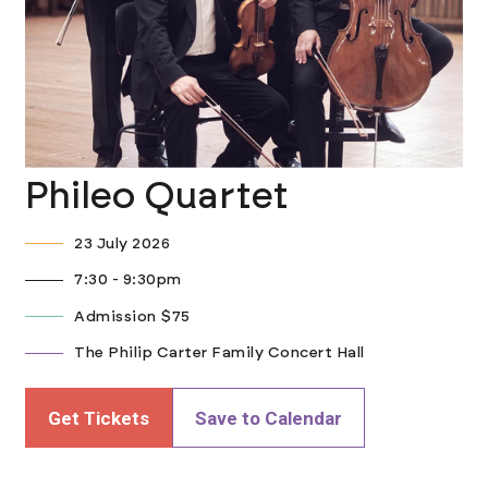
Phileo Quartet
23 July 2026
7:30 - 9:30pm
Admission $75
The Philip Carter Family Concert Hall
Get Tickets
Save to Calendar