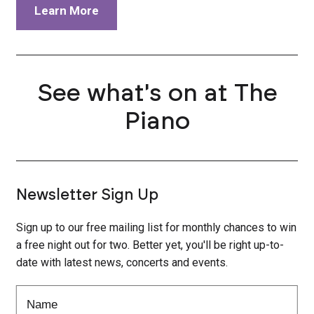
Learn More
See what's on at The
Piano
Newsletter Sign Up
Sign up to our free mailing list for monthly chances to win
a free night out for two. Better yet, you'll be right up-to-
date with latest news, concerts and events.