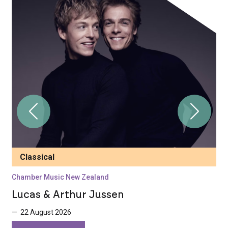
Classical
Chamber Music New Zealand
C
Lucas & Arthur Jussen
N
— 22 August 2026
—