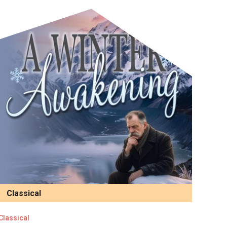
Classical
Classical