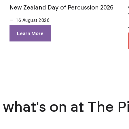
New Zealand Day of Percussion 2026
— 16 August 2026
Learn More
 what's on at The P