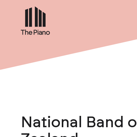
National Band 