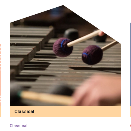
Classical
Classical