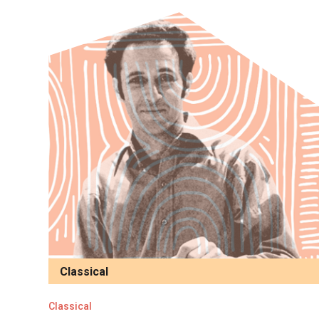
Classical
Classical