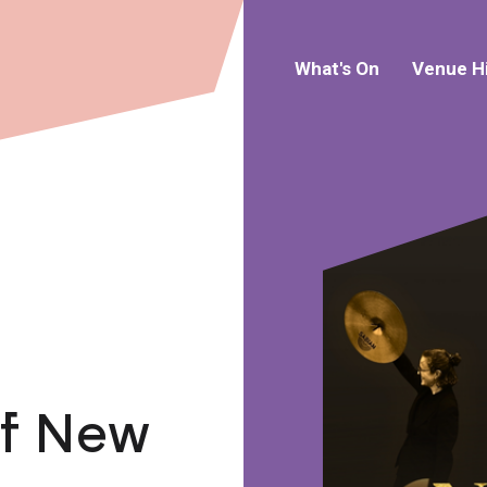
What's On
Venue H
of New