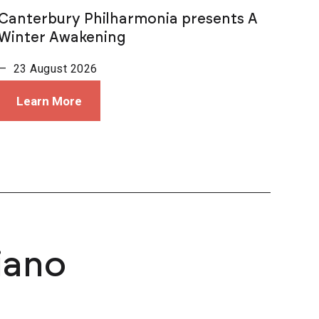
Canterbury Philharmonia presents A
Winter Awakening
— 23 August 2026
Learn More
iano