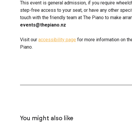
This event is general admission, if you require wheelc
step-free access to your seat, or have any other spec
touch with the friendly team at The Piano to make ar
events@thepiano.nz
Visit our
accessibility page
for more information on th
Piano.
You might also like