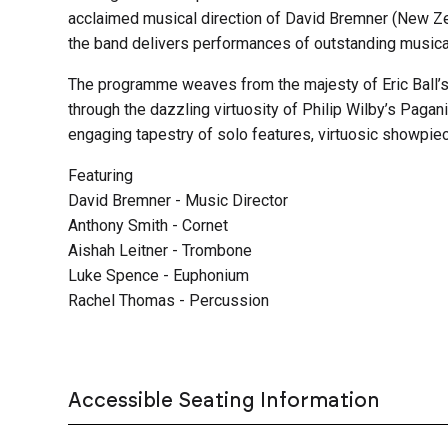
acclaimed musical direction of David Bremner (New Z
the band delivers performances of outstanding musica
The programme weaves from the majesty of Eric Ball’
through the dazzling virtuosity of Philip Wilby’s Pagani
engaging tapestry of solo features, virtuosic showpiec
Featuring
David Bremner - Music Director
Anthony Smith - Cornet
Aishah Leitner - Trombone
Luke Spence - Euphonium
Rachel Thomas - Percussion
Accessible Seating Information