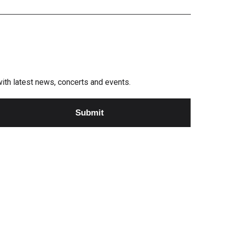
e with latest news, concerts and events.