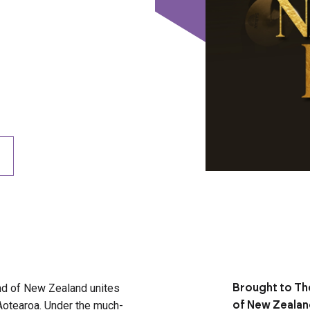
and of New Zealand unites
Brought to Th
Aotearoa. Under the much-
of New Zeala