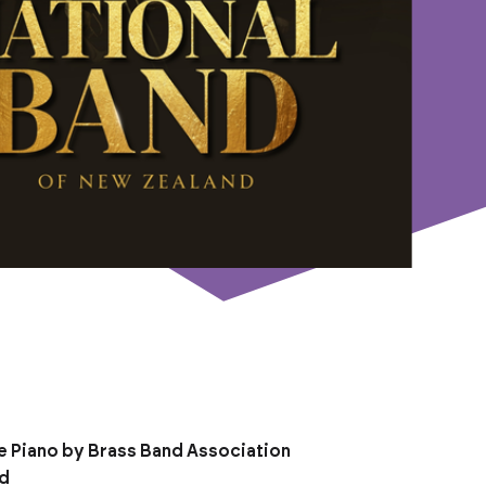
e Piano by Brass Band Association
nd