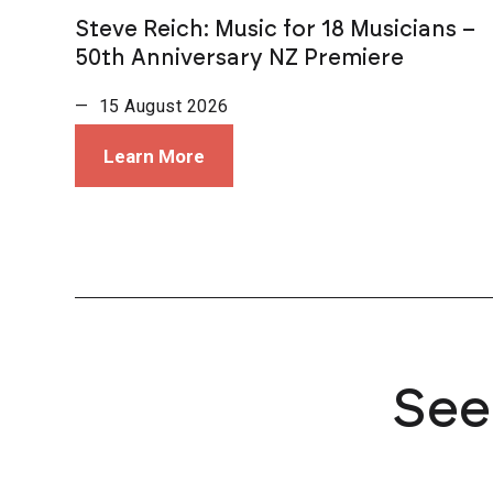
Steve Reich: Music for 18 Musicians –
50th Anniversary NZ Premiere
— 15 August 2026
Learn More
See