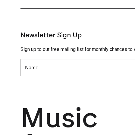
Newsletter Sign Up
Sign up to our free mailing list for monthly chances to 
Music