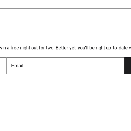
win a free night out for two. Better yet, you'll be right up-to-dat