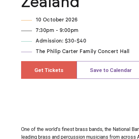
Zealand
10 October 2026
7:30pm - 9:00pm
Admission: $30-$40
The Philip Carter Family Concert Hall
Get Tickets
Save to Calendar
One of the world’s finest brass bands, the National B
leading brass and percussion musicians from across 