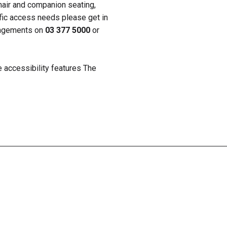
hair and companion seating,
ific access needs please get in
rangements on
03 377 5000
or
e accessibility features The