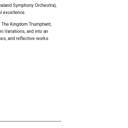
ealand Symphony Orchestra),
l excellence.
s The Kingdom Triumphant,
ni Variations, and into an
es, and reflective works.