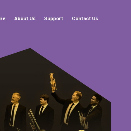
ire
About Us
Support
Contact Us