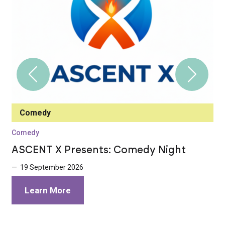
Comedy
Comedy
C
ASCENT X Presents: Comedy Night
I
E
— 19 September 2026
—
Learn More