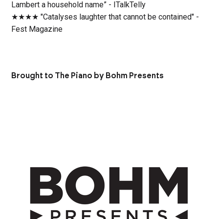
Lambert a household name” - ITalkTelly
★★★★ "Catalyses laughter that cannot be contained" -
Fest Magazine
Brought to The Piano by Bohm Presents