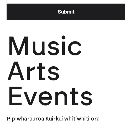
Music
Arts
Events
Pīpīwharauroa Kui-kui whitiwhiti ora