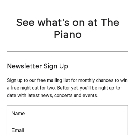
See what's on at The
Piano
Newsletter Sign Up
Sign up to our free mailing list for monthly chances to win
a free night out for two. Better yet, you'll be right up-to-
date with latest news, concerts and events.