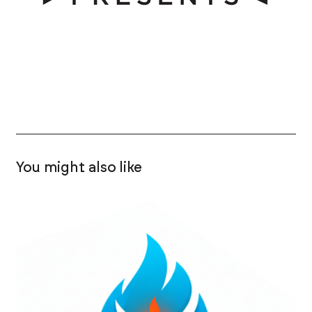
You might also like