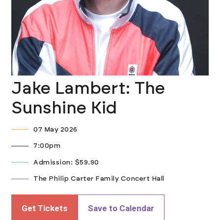
Jake Lambert: The
Sunshine Kid
07 May 2026
7:00pm
Admission: $59.90
The Philip Carter Family Concert Hall
Get Tickets
Save to Calendar