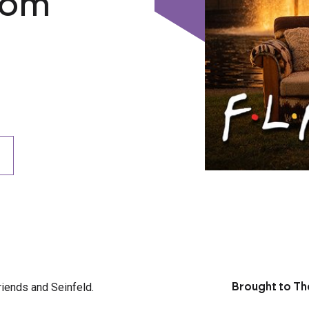
com
riends and Seinfeld.
Brought to Th