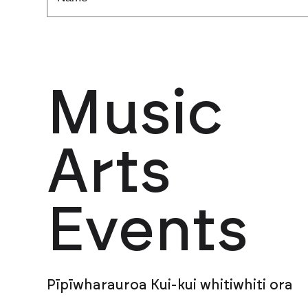
Music
Arts
Events
Pīpīwharauroa Kui-kui whitiwhiti ora