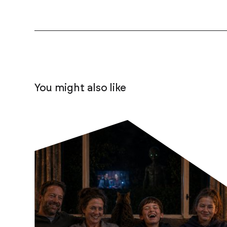
You might also like