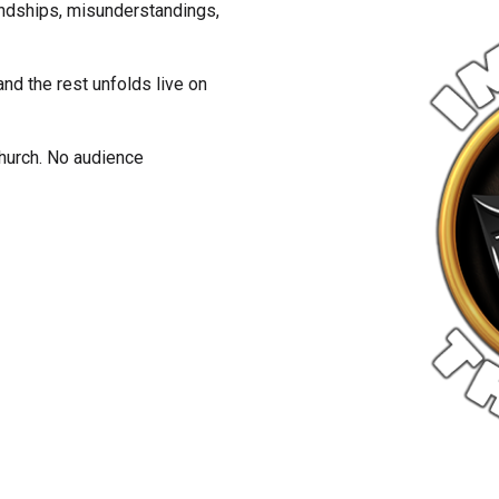
riendships, misunderstandings,
nd the rest unfolds live on
church. No audience