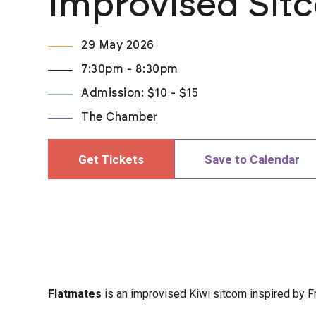
Improvised Sit
29 May 2026
7:30pm - 8:30pm
Admission: $10 - $15
The Chamber
Get Tickets
Save to Calendar
Flatmates
is an improvised Kiwi sitcom inspired by F