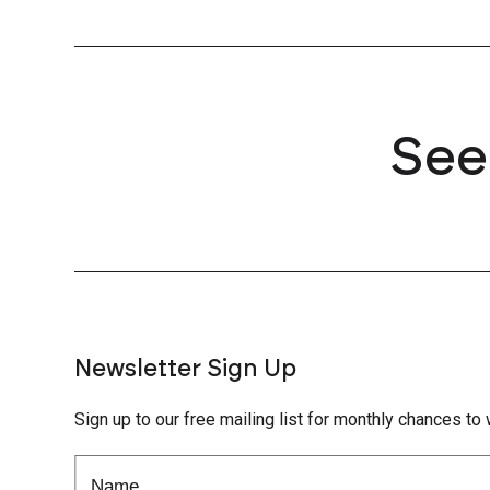
See
Newsletter Sign Up
Sign up to our free mailing list for monthly chances to 