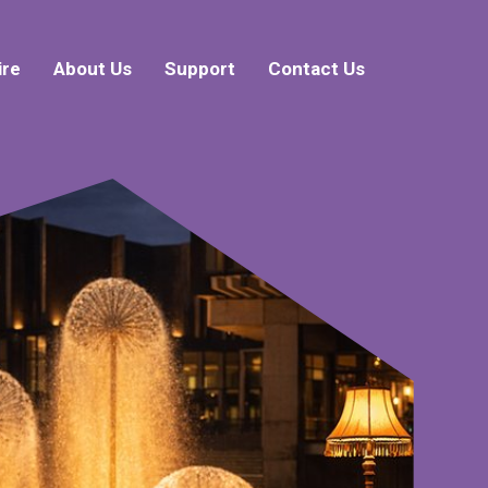
ire
About Us
Support
Contact Us