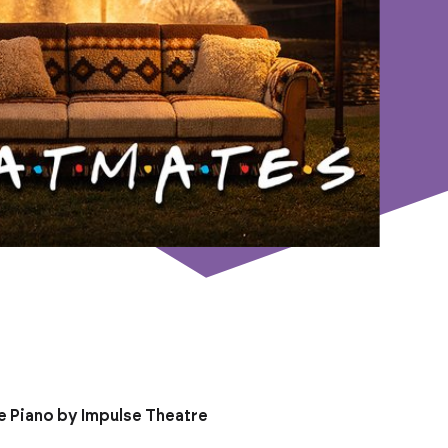
e Piano by Impulse Theatre