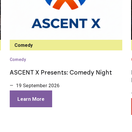
Comedy
Comedy
ASCENT X Presents: Comedy Night
— 19 September 2026
Learn More