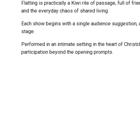
Flatting is practically a Kiwi rite of passage, full of f
and the everyday chaos of shared living.
Each show begins with a single audience suggestion, a
stage.
Performed in an intimate setting in the heart of Christ
participation beyond the opening prompts.