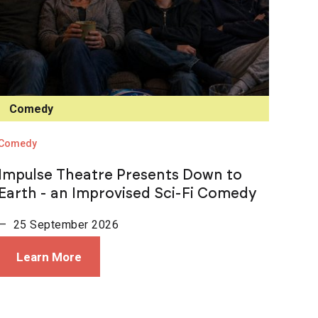
Comedy
Comedy
Impulse Theatre Presents Down to
Earth - an Improvised Sci-Fi Comedy
— 25 September 2026
Learn More