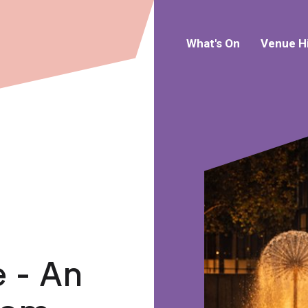
What's On
Venue H
 - An