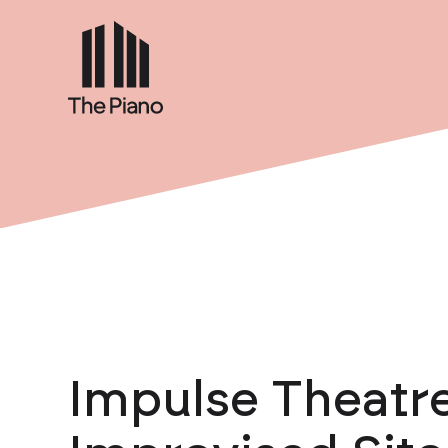
Impulse Theatre