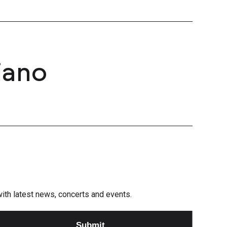
iano
e with latest news, concerts and events.