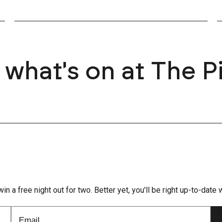
 what's on at The P
win a free night out for two. Better yet, you'll be right up-to-dat