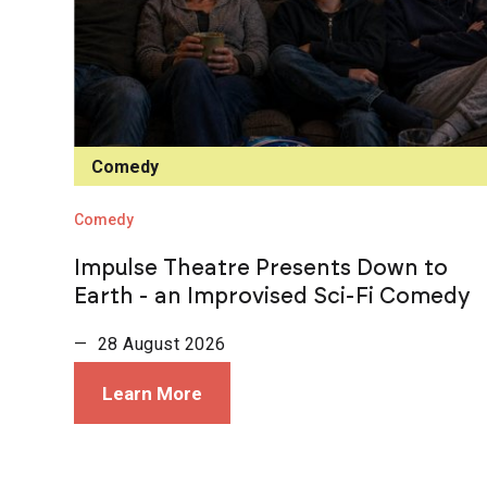
Comedy
Comedy
Impulse Theatre Presents Down to
Earth - an Improvised Sci-Fi Comedy
— 28 August 2026
Learn More