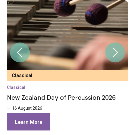
Classical
Classical
C
New Zealand Day of Percussion 2026
C
W
— 16 August 2026
—
Learn More