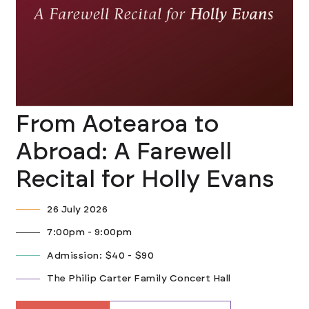
From Aotearoa to
Abroad: A Farewell
Recital for Holly Evans
26 July 2026
7:00pm - 9:00pm
Admission: $40 - $90
The Philip Carter Family Concert Hall