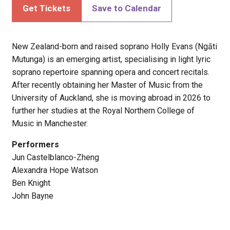
Get Tickets
Save to Calendar
New Zealand-born and raised soprano Holly Evans (Ngāti
Mutunga) is an emerging artist, specialising in light lyric
soprano repertoire spanning opera and concert recitals.
After recently obtaining her Master of Music from the
University of Auckland, she is moving abroad in 2026 to
further her studies at the Royal Northern College of
Music in Manchester.
Performers
Jun Castelblanco-Zheng
Alexandra Hope Watson
Ben Knight
John Bayne