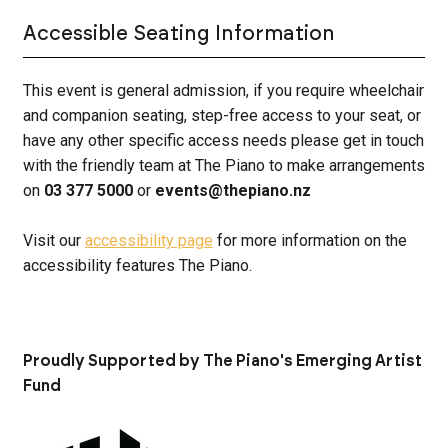
Accessible Seating Information
This event is general admission, if you require wheelchair
and companion seating, step-free access to your seat, or
have any other specific access needs please get in touch
with the friendly team at The Piano to make arrangements
on
03 377 5000
or
events@thepiano.nz
Visit our
accessibility page
for more information on the
accessibility features The Piano.
Proudly Supported by The Piano's Emerging Artist
Fund