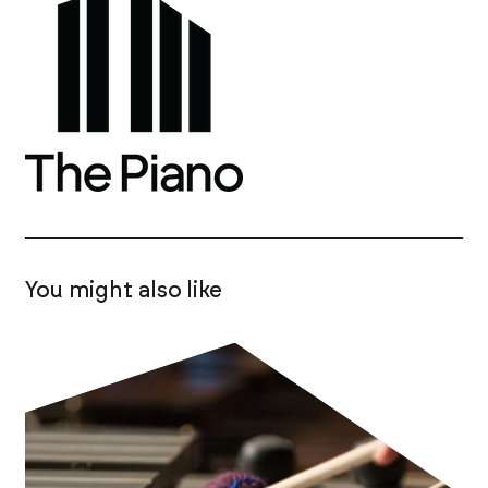
You might also like