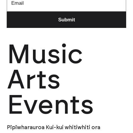
Music
Arts
Events
Pīpīwharauroa Kui-kui whitiwhiti ora