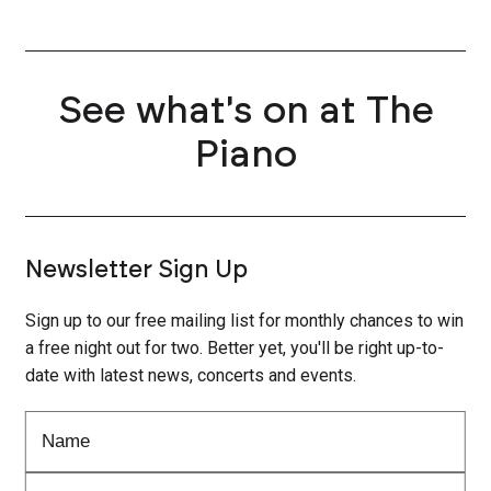
See what's on at The
Piano
Newsletter Sign Up
Sign up to our free mailing list for monthly chances to win
a free night out for two. Better yet, you'll be right up-to-
date with latest news, concerts and events.