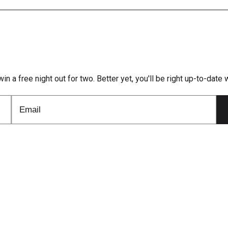
win a free night out for two. Better yet, you'll be right up-to-dat