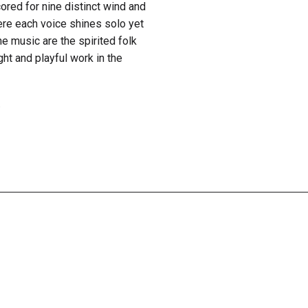
ored for nine distinct wind and
here each voice shines solo yet
he music are the spirited folk
ght and playful work in the
.