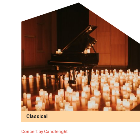
Classical
Concert by Candlelight