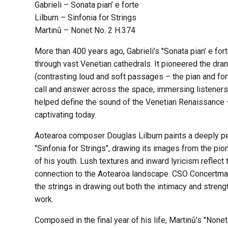
Gabrieli – Sonata pian’ e forte
Lilburn – Sinfonia for Strings
Martinů – Nonet No. 2 H.374
More than 400 years ago, Gabrieli’s "Sonata pian’ e for
through vast Venetian cathedrals. It pioneered the dr
(contrasting loud and soft passages – the pian and fort
call and answer across the space, immersing listeners i
helped define the sound of the Venetian Renaissance – 
captivating today.
Aotearoa composer Douglas Lilburn paints a deeply pe
"Sinfonia for Strings", drawing its images from the pio
of his youth. Lush textures and inward lyricism reflec
connection to the Aotearoa landscape. CSO Concertma
the strings in drawing out both the intimacy and strengt
work.
Composed in the final year of his life, Martinů’s "None