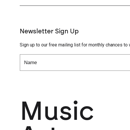
Newsletter Sign Up
Sign up to our free mailing list for monthly chances to 
Music