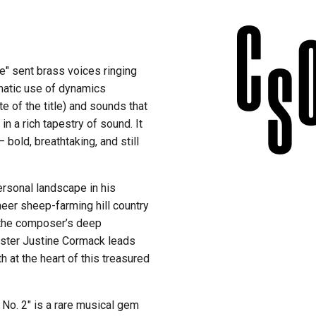
te" sent brass voices ringing
amatic use of dynamics
e of the title) and sounds that
n a rich tapestry of sound. It
bold, breathtaking, and still
rsonal landscape in his
neer sheep-farming hill country
t the composer’s deep
ster Justine Cormack leads
h at the heart of this treasured
t No. 2" is a rare musical gem