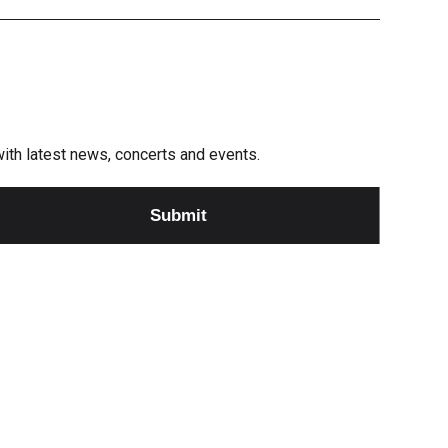
e with latest news, concerts and events.