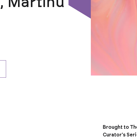
n, Martinů
Brought to Th
Curator's Ser