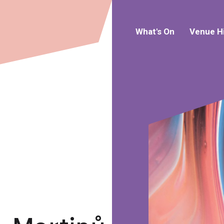
What's On
Venue H