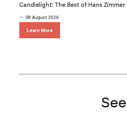
Candlelight: The Best of Hans Zimmer
— 08 August 2026
Learn More
See