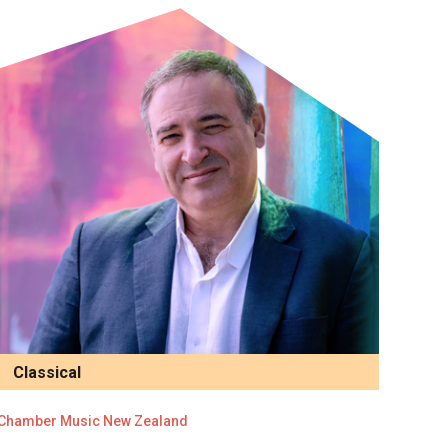
Classical
Chamber Music New Zealand