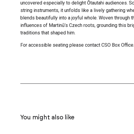
uncovered especially to delight Ōtautahi audiences. Sc
string instruments, it unfolds like a lively gathering w
blends beautifully into a joyful whole. Woven through t
influences of Martinů’s Czech roots, grounding this bri
traditions that shaped him.
For accessible seating please contact CSO Box Office
You might also like