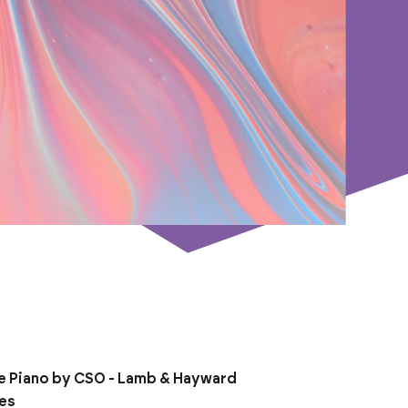
e Piano by CSO - Lamb & Hayward
ies