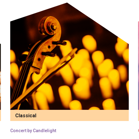
Classical
Concert by Candlelight