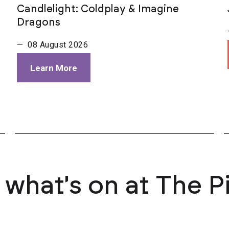
Candlelight: Coldplay & Imagine
Dragons
— 08 August 2026
Learn More
 what's on at The P