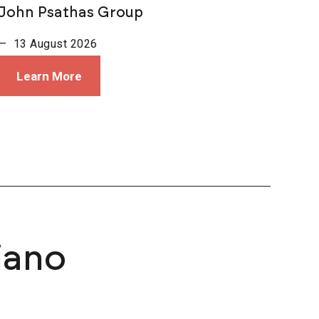
John Psathas Group
— 13 August 2026
Learn More
iano