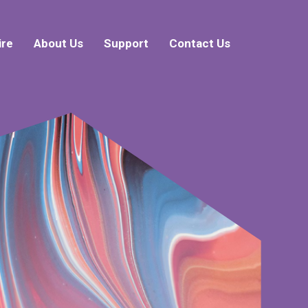
ire
About Us
Support
Contact Us