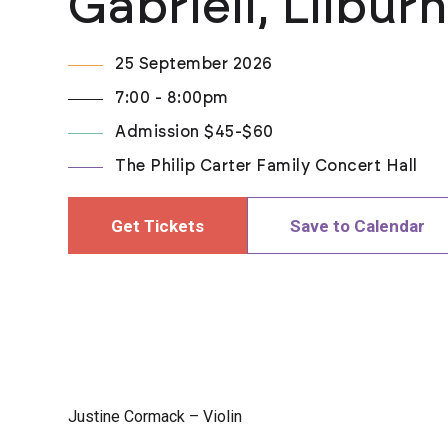
Gabrieli, Lilbur
25 September 2026
7:00 - 8:00pm
Admission $45-$60
The Philip Carter Family Concert Hall
Get Tickets
Save to Calendar
Justine Cormack – Violin